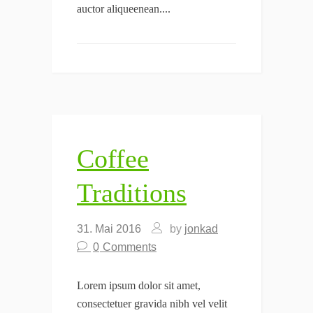
auctor aliqueenean....
Coffee
Traditions
31. Mai 2016
by
jonkad
0
Comments
Lorem ipsum dolor sit amet,
consectetuer gravida nibh vel velit