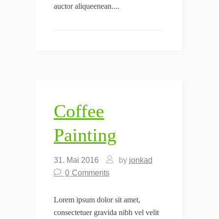
auctor aliqueenean....
Coffee
Painting
31. Mai 2016
by
jonkad
0
Comments
Lorem ipsum dolor sit amet,
consectetuer gravida nibh vel velit