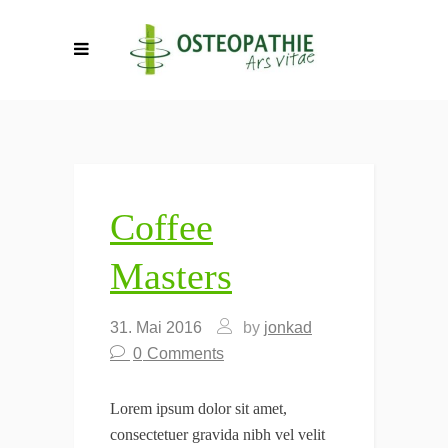
Coffee
Masters
31. Mai 2016
by
jonkad
0
Comments
Lorem ipsum dolor sit amet,
consectetuer gravida nibh vel velit