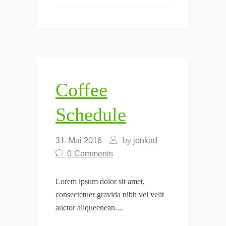
Coffee
Schedule
31. Mai 2016
by
jonkad
0
Comments
Lorem ipsum dolor sit amet,
consectetuer gravida nibh vel velit
auctor aliqueenean....