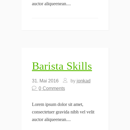
auctor aliqueenean....
Barista Skills
31. Mai 2016
by
jonkad
0
Comments
Lorem ipsum dolor sit amet,
consectetuer gravida nibh vel velit
auctor aliqueenean....