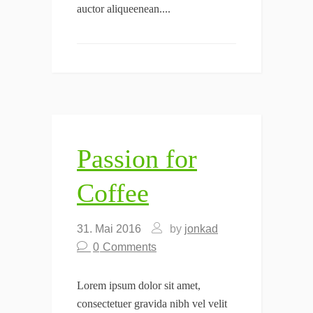
auctor aliqueenean....
Passion for
Coffee
31. Mai 2016
by
jonkad
0
Comments
Lorem ipsum dolor sit amet,
consectetuer gravida nibh vel velit