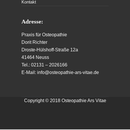
Kontakt
Adresse:
Praxis für Osteopathie
Dorit Richter
Droste-Hülshoff-Straße 12a
41464 Neuss
Tel.: 02131 – 2026166
E-Mail: info@osteopathie-ars-vitae.de
Copyright © 2018 Osteopathie Ars Vitae