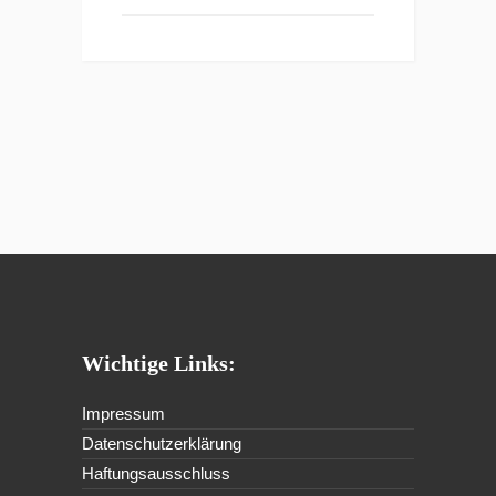
Wichtige Links:
Impressum
Datenschutzerklärung
Haftungsausschluss