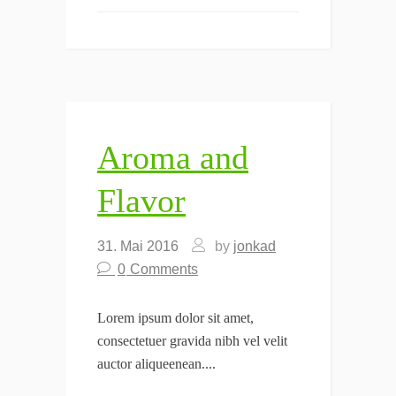
Aroma and
Flavor
31. Mai 2016
by
jonkad
0
Comments
Lorem ipsum dolor sit amet,
consectetuer gravida nibh vel velit
auctor aliqueenean....