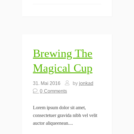
Brewing The
Magical Cup
31. Mai 2016
by
jonkad
0
Comments
Lorem ipsum dolor sit amet,
consectetuer gravida nibh vel velit
auctor aliqueenean....