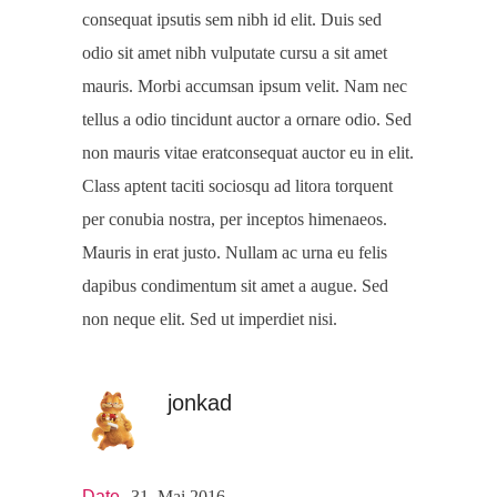
consequat ipsutis sem nibh id elit. Duis sed
odio sit amet nibh vulputate cursu a sit amet
mauris. Morbi accumsan ipsum velit. Nam nec
tellus a odio tincidunt auctor a ornare odio. Sed
non mauris vitae eratconsequat auctor eu in elit.
Class aptent taciti sociosqu ad litora torquent
per conubia nostra, per inceptos himenaeos.
Mauris in erat justo. Nullam ac urna eu felis
dapibus condimentum sit amet a augue. Sed
non neque elit. Sed ut imperdiet nisi.
jonkad
Date
31. Mai 2016