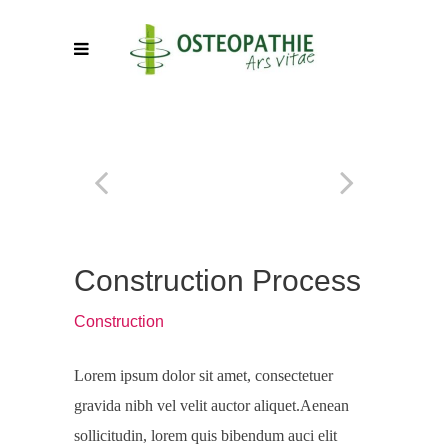
Construction Process
Construction
Lorem ipsum dolor sit amet, consectetuer
gravida nibh vel velit auctor aliquet.Aenean
sollicitudin, lorem quis bibendum auci elit