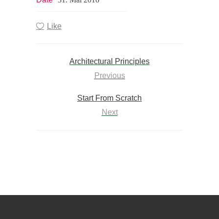
Like
Architectural Principles
Previous
Start From Scratch
Next