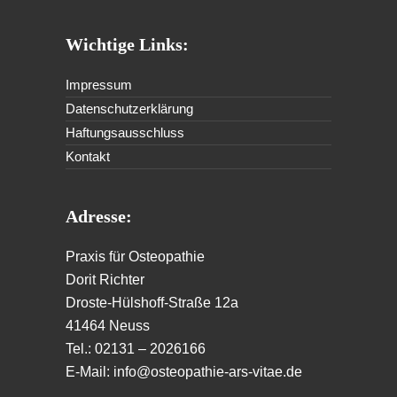
Wichtige Links:
Impressum
Datenschutzerklärung
Haftungsausschluss
Kontakt
Adresse:
Praxis für Osteopathie
Dorit Richter
Droste-Hülshoff-Straße 12a
41464 Neuss
Tel.: 02131 – 2026166
E-Mail: info@osteopathie-ars-vitae.de