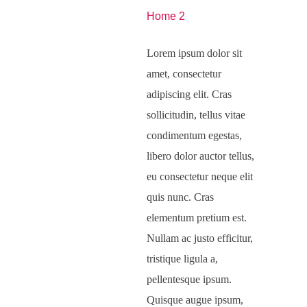
Home 2
Lorem ipsum dolor sit
amet, consectetur
adipiscing elit. Cras
sollicitudin, tellus vitae
condimentum egestas,
libero dolor auctor tellus,
eu consectetur neque elit
quis nunc. Cras
elementum pretium est.
Nullam ac justo efficitur,
tristique ligula a,
pellentesque ipsum.
Quisque augue ipsum,