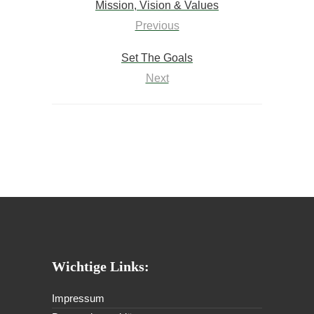
Mission, Vision & Values
Previous
Set The Goals
Next
Wichtige Links:
Impressum