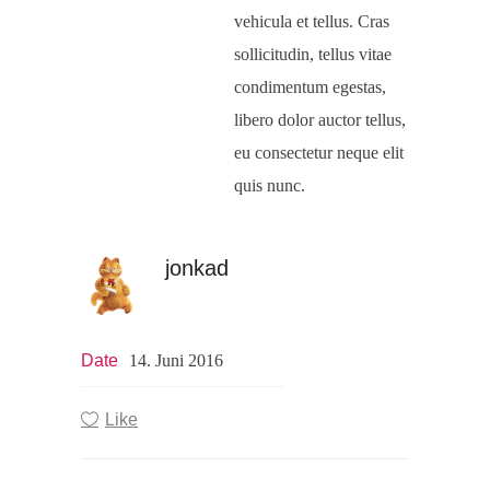
vehicula et tellus. Cras
sollicitudin, tellus vitae
condimentum egestas,
libero dolor auctor tellus,
eu consectetur neque elit
quis nunc.
jonkad
Date
14. Juni 2016
Like