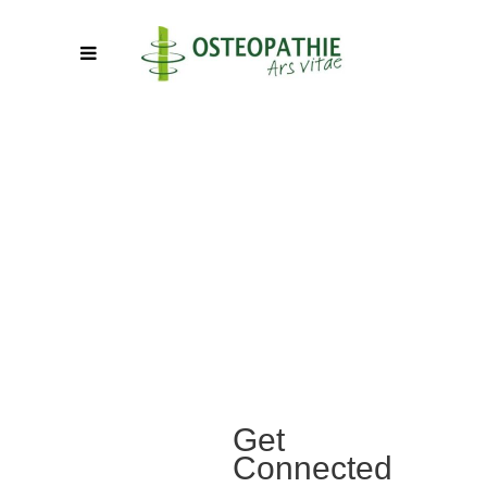
Get
Connected