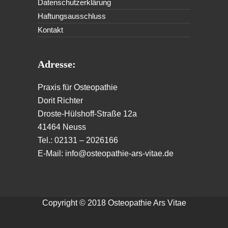
Datenschutzerklärung
Haftungsausschluss
Kontakt
Adresse:
Praxis für Osteopathie
Dorit Richter
Droste-Hülshoff-Straße 12a
41464 Neuss
Tel.: 02131 – 2026166
E-Mail: info@osteopathie-ars-vitae.de
Copyright © 2018 Osteopathie Ars Vitae