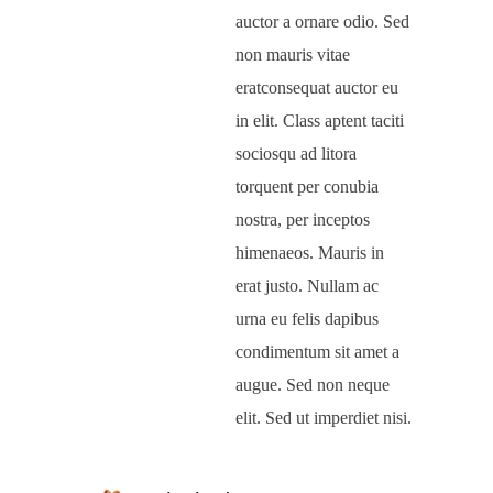
auctor a ornare odio. Sed
non mauris vitae
eratconsequat auctor eu
in elit. Class aptent taciti
sociosqu ad litora
torquent per conubia
nostra, per inceptos
himenaeos. Mauris in
erat justo. Nullam ac
urna eu felis dapibus
condimentum sit amet a
augue. Sed non neque
elit. Sed ut imperdiet nisi.