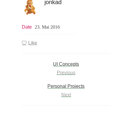
jonkad
Date
23. Mai 2016
Like
UI Concepts
Previous
Personal Projects
Next