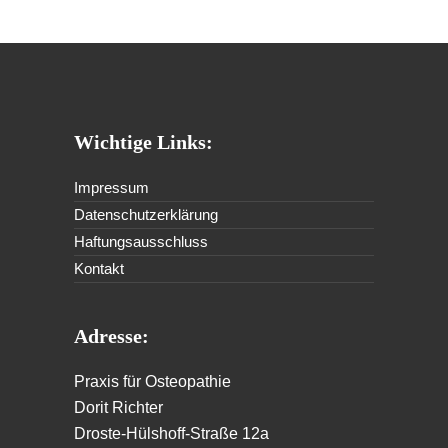
Wichtige Links:
Impressum
Datenschutzerklärung
Haftungsausschluss
Kontakt
Adresse:
Praxis für Osteopathie
Dorit Richter
Droste-Hülshoff-Straße 12a