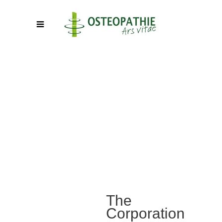
The
Corporation