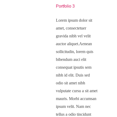
Portfolio 3
Lorem ipsum dolor sit
amet, consectetuer
gravida nibh vel velit
auctor aliquet.Aenean
sollicitudin, lorem quis
bibendum auci elit
consequat ipsutis sem
nibh id elit. Duis sed
odio sit amet nibh
vulputate cursu a sit amet
mauris. Morbi accumsan
ipsum velit. Nam nec
tellus a odio tincidunt