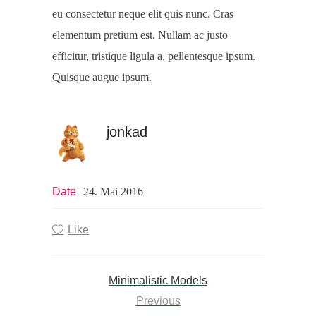
eu consectetur neque elit quis nunc. Cras
elementum pretium est. Nullam ac justo
efficitur, tristique ligula a, pellentesque ipsum.
Quisque augue ipsum.
jonkad
Date
24. Mai 2016
Like
Minimalistic Models
Previous