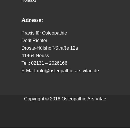
Kontakt
Adresse:
Praxis für Osteopathie
Dorit Richter
Droste-Hülshoff-Straße 12a
41464 Neuss
Tel.: 02131 – 2026166
E-Mail: info@osteopathie-ars-vitae.de
Copyright © 2018 Osteopathie Ars Vitae