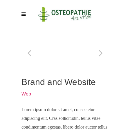
Brand and Website
Web
Lorem ipsum dolor sit amet, consectetur
adipiscing elit. Cras sollicitudin, tellus vitae
condimentum egestas, libero dolor auctor tellus,