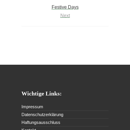
Festive Days
Next
Wichtige Links:
Impressum
Datenschutzerklärung
Haftungsausschluss